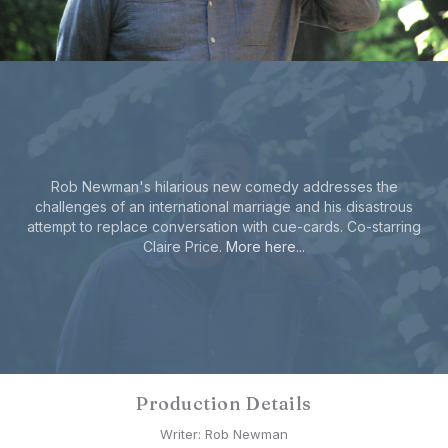
Rob Newman's hilarious new comedy addresses the
challenges of an international marriage and his disastrous
attempt to replace conversation with cue-cards. Co-starring
Claire Price.
More here...
Production Details
Writer: Rob Newman