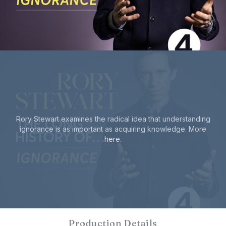
Rory Stewart examines the radical idea that understanding
ignorance is as important as acquiring knowledge. More
here
.
Production Details