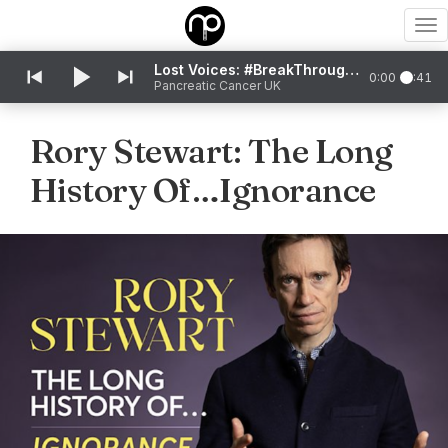
To
nav
Lost Voices: #BreakThroughTheSilence
0:00
0:41
Pancreatic Cancer UK
Rory Stewart: The Long
History Of…Ignorance