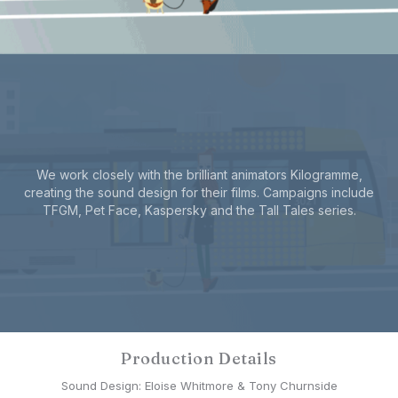
We work closely with the brilliant animators Kilogramme,
creating the sound design for their films. Campaigns include
TFGM, Pet Face, Kaspersky and the Tall Tales series.
Production Details
Sound Design: Eloise Whitmore & Tony Churnside