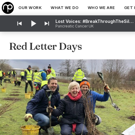
OUR WORK
WHAT WE DO
WHO WE ARE
GET 
Lost Voices: #BreakThroughTheSilence
Pancreatic Cancer UK
Red Letter Days