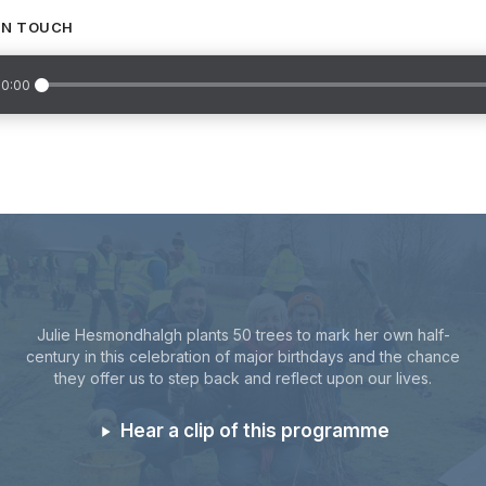
IN TOUCH
0:00
Julie Hesmondhalgh plants 50 trees to mark her own half-
century in this celebration of major birthdays and the chance
they offer us to step back and reflect upon our lives.
Hear a clip of this programme