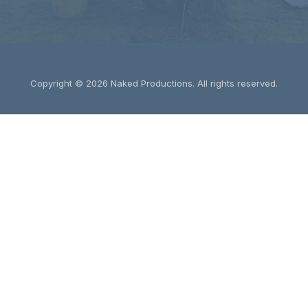
Copyright © 2026
Naked Productions
. All rights reserved.