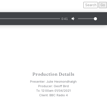
Search
for
a
programme:
0:41
Production Details
Presenter: Julie Hesmondhalgh
Producer: Geoff Bird
Tx: 12:00am 01/04/2021
Client: BBC Radio 4