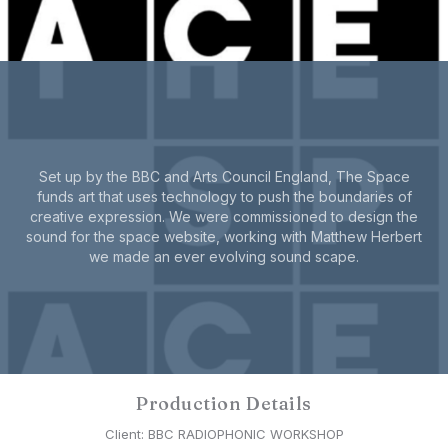
Set up by the BBC and Arts Council England, The Space
funds art that uses technology to push the boundaries of
creative expression. We were commissioned to design the
sound for the space website, working with Matthew Herbert
we made an ever evolving sound scape.
Production Details
Client: BBC RADIOPHONIC WORKSHOP