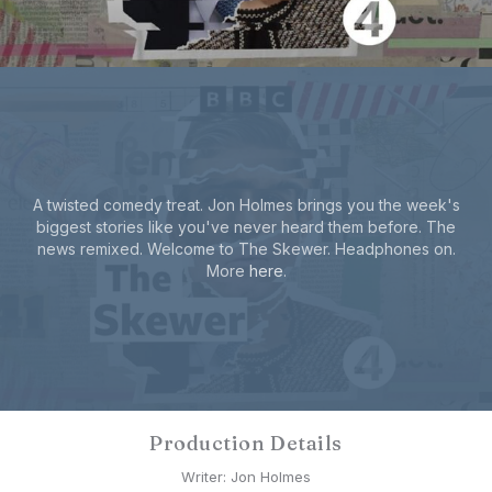
A twisted comedy treat. Jon Holmes brings you the week's
biggest stories like you've never heard them before. The
news remixed. Welcome to The Skewer. Headphones on.
More
here
.
Production Details
Writer: Jon Holmes