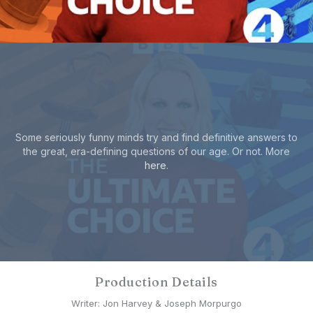
Some seriously funny minds try and find definitive answers to
the great, era-defining questions of our age. Or not. More
here
.
Production Details
Writer: Jon Harvey & Joseph Morpurgo