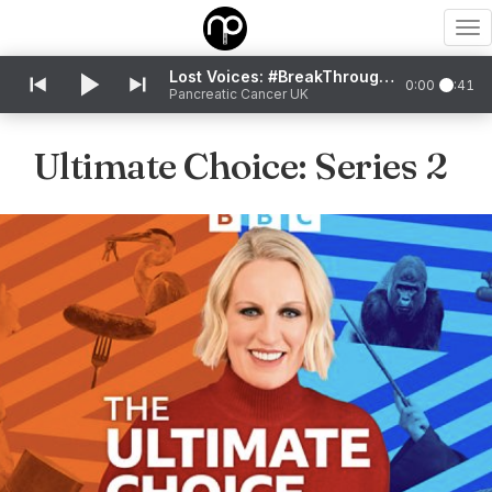
To
nav
Lost Voices: #BreakThroughTheSilence
0:00
0:41
Pancreatic Cancer UK
Ultimate Choice: Series 2