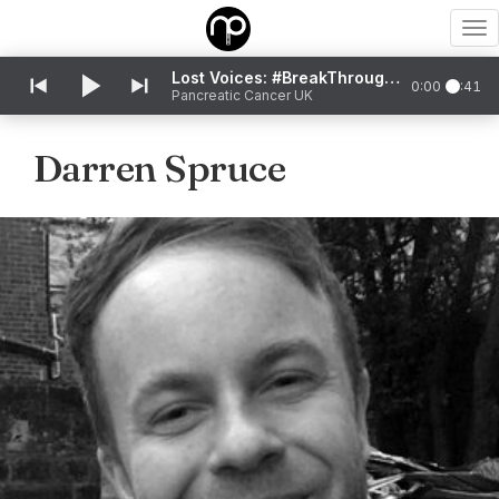
To
nav
Lost Voices: #BreakThroughTheSilence
0:00
0:41
Pancreatic Cancer UK
Darren Spruce